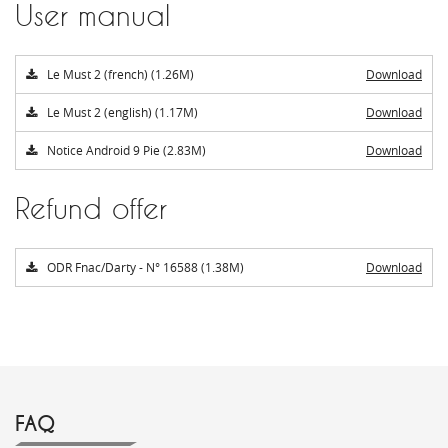
User manual
Le Must 2 (french) (1.26M)
Download
Le Must 2 (english) (1.17M)
Download
Notice Android 9 Pie (2.83M)
Download
Refund offer
ODR Fnac/Darty - N° 16588 (1.38M)
Download
FAQ