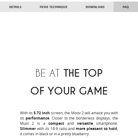
DETAILS
FICHE TECHNIQUE
DOWNLOAD
FAQ
BE AT
THE TOP
OF YOUR GAME
With its
5.72 inch
screen, the Moov 2 will amaze you with
its
performance
. Closer to the borderless displays, the
Must 2 is a
compact
and
versatile
smartphone.
Slimmer
with its 18:9 ratio and
more pleasant to hold
,
it comes in black or in a pretty blueberry.