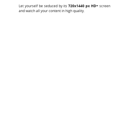
Let yourself be seduced by its
720x1440 px HD+
screen
and watch all your content in high quality.