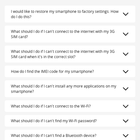
I would like to restore my smartphone to factory settings. How
do I do this?
What should I do if I can't connect to the internet with my 3G
SIM card?
What should I do if I can't connect to the internet with my 3G
SIM card when it's in the correct slot?
How do I find the IMEI code for my smartphone?
What should I do if I can't install any more applications on my
smartphone?
What should I do if I can't connect to the Wi-Fi?
What should I do if I can't find my Wi-Fi password?
What should I do if I can't find a Bluetooth device?