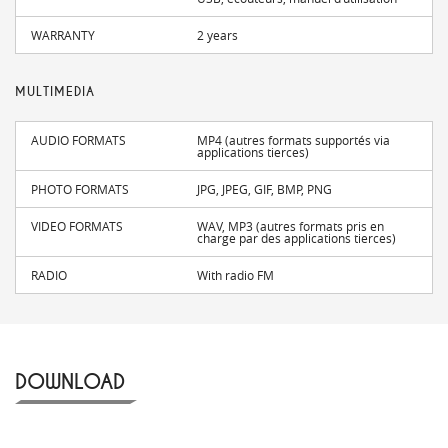
WARRANTY
2 years
MULTIMEDIA
AUDIO FORMATS
MP4 (autres formats supportés via
applications tierces)
PHOTO FORMATS
JPG, JPEG, GIF, BMP, PNG
VIDEO FORMATS
WAV, MP3 (autres formats pris en
charge par des applications tierces)
RADIO
With radio FM
DOWNLOAD