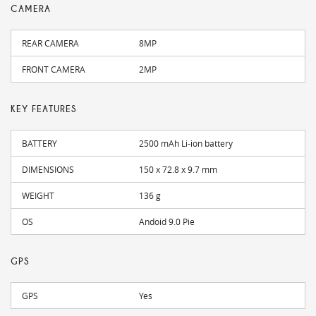
CAMERA
REAR CAMERA
8MP
FRONT CAMERA
2MP
KEY FEATURES
BATTERY
2500 mAh Li-ion battery
DIMENSIONS
150 x 72.8 x 9.7 mm
WEIGHT
136 g
OS
Andoid 9.0 Pie
GPS
GPS
Yes