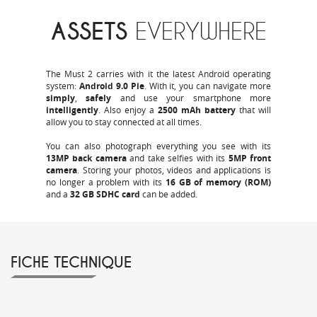
ASSETS
EVERYWHERE
The Must 2 carries with it the latest Android operating
system:
Android 9.0 Pie
. With it, you can navigate more
simply
,
safely
and use your smartphone more
intelligently
. Also enjoy a
2500 mAh
battery
that will
allow you to stay connected at all times.
You can also photograph everything you see with its
13MP back camera
and take selfies with its
5MP front
camera
. Storing your photos, videos and applications is
no longer a problem with its
16 GB of memory (ROM)
and a
32 GB SDHC card
can be added.
FICHE TECHNIQUE