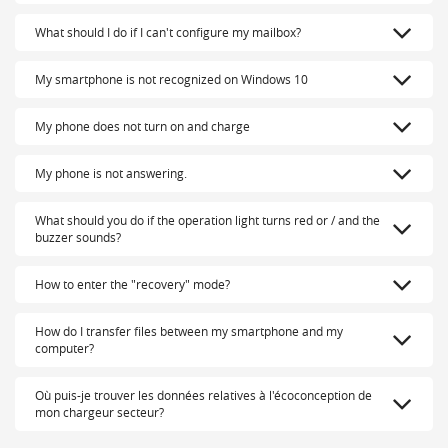
What should I do if I can't configure my mailbox?
My smartphone is not recognized on Windows 10
My phone does not turn on and charge
My phone is not answering.
What should you do if the operation light turns red or / and the
buzzer sounds?
How to enter the "recovery" mode?
How do I transfer files between my smartphone and my
computer?
Où puis-je trouver les données relatives à l'écoconception de
mon chargeur secteur?