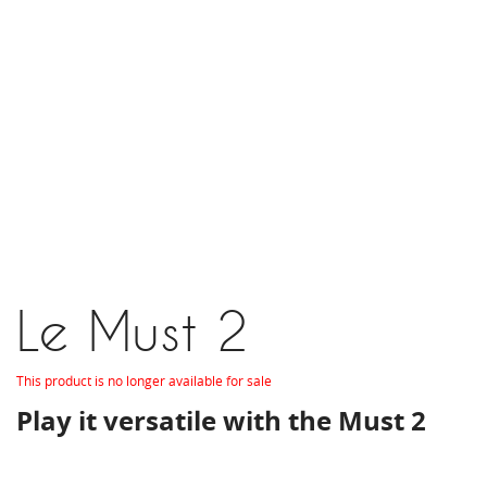
Le Must 2
This product is no longer available for sale
Play it versatile with the Must 2