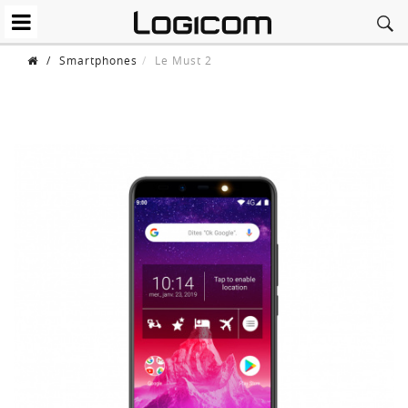
/
Smartphones
Le Must 2