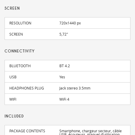
SCREEN
RESOLUTION
720x1440 px
SCREEN
5,72"
CONNECTIVITY
BLUETOOTH
BT 4.2
USB
Yes
HEADPHONES PLUG
Jack stereo 3.5mm
WIFI
WiFi 4
INCLUDED
PACKAGE CONTENTS
Smartphone, chargeur secteur, câble
USB, écouteurs, manuel d’utilisation