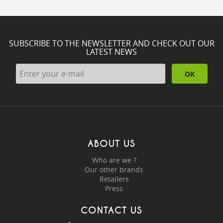
SUBSCRIBE TO THE NEWSLETTER AND CHECK OUT OUR
LATEST NEWS
OK
ABOUT US
Who are we ?
Our other brands
Retailers
Press
CONTACT US