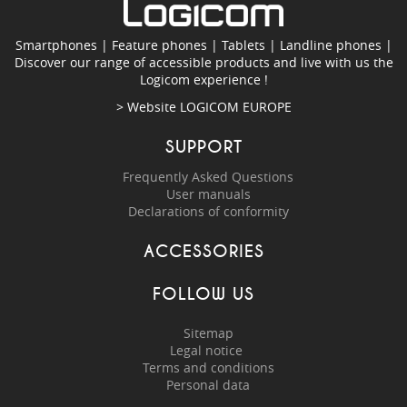
Smartphones
|
Feature phones
|
Tablets
|
Landline phones
|
Discover our range of accessible products and live with us the
Logicom experience !
> Website
LOGICOM EUROPE
SUPPORT
Frequently Asked Questions
User manuals
Declarations of conformity
ACCESSORIES
FOLLOW US
Sitemap
Legal notice
Terms and conditions
Personal data