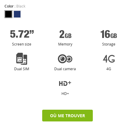
Color :
Black
Screen size
Memory
Storage
Dual SIM
Dual camera
4G
HD+
OÙ ME TROUVER